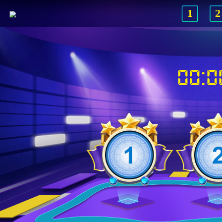
1
2
00:0